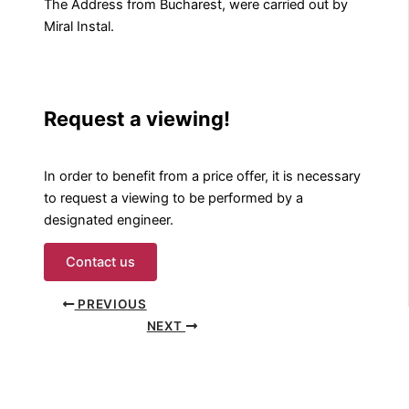
The Address from Bucharest, were carried out by
Miral Instal.
Request a viewing!
In order to benefit from a price offer, it is necessary
to request a viewing to be performed by a
designated engineer.
Contact us
PREVIOUS
NEXT