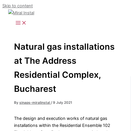
Skip to content
Natural gas installations
at The Address
Residential Complex,
Bucharest
By
sinaps-miralinstal
/
9 July 2021
The design and execution works of natural gas
installations within the Residential Ensemble 102