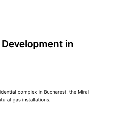
 1 Development in
dential complex in Bucharest, the Miral
ural gas installations.