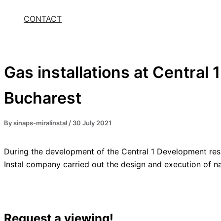
CONTACT
Gas installations at Central
Bucharest
By
sinaps-miralinstal
/
30 July 2021
During the development of the Central 1 Development resi
Instal company carried out the design and execution of nat
Request a viewing!