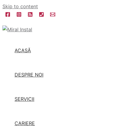
Skip to content
ACASĂ
DESPRE NOI
SERVICII
CARIERE