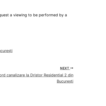
request a viewing to be performed by a
ucurești
NEXT
d canalizare la Dristor Residential 2 din
București