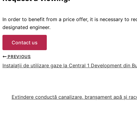
In order to benefit from a price offer, it is necessary to 
designated engineer.
Contact us
PREVIOUS
Instalații de utilizare gaze la Central 1 Development din B
Extindere conductă canalizare, branșament apă și racor